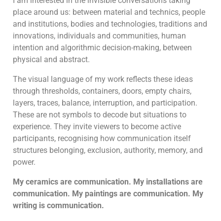
I am interested in the invisible conversations taking
place around us: between material and technics, people
and institutions, bodies and technologies, traditions and
innovations, individuals and communities, human
intention and algorithmic decision-making, between
physical and abstract.
The visual language of my work reflects these ideas
through thresholds, containers, doors, empty chairs,
layers, traces, balance, interruption, and participation.
These are not symbols to decode but situations to
experience. They invite viewers to become active
participants, recognising how communication itself
structures belonging, exclusion, authority, memory, and
power.
My ceramics are communication. My installations are
communication. My paintings are communication. My
writing is communication.