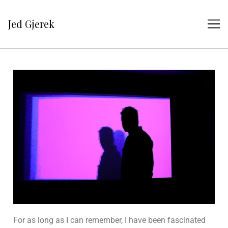
Jed Gjerek
For as long as I can remember, I have been fascinated