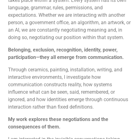
takes place within a system. Every system has its own
language, grammar, rules, permissions, and
expectations. Whether we are interacting with another
person, a government office, an algorithm, an artwork, or
an AI, we are constantly negotiating meaning and, in
doing so, negotiating our position within that system.
Belonging, exclusion, recognition, identity, power,
participation—they all emerge from communication.
Through ceramics, painting, installation, writing, and
interactive environments, I investigate how
communication constructs reality, how systems
influence what can be seen, said, remembered, or
ignored, and how identities emerge through continuous
interaction rather than fixed definitions.
My work explores these negotiations and the
consequences of them.