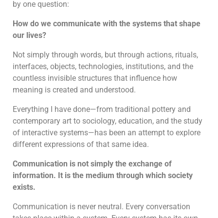
by one question:
How do we communicate with the systems that shape
our lives?
Not simply through words, but through actions, rituals,
interfaces, objects, technologies, institutions, and the
countless invisible structures that influence how
meaning is created and understood.
Everything I have done—from traditional pottery and
contemporary art to sociology, education, and the study
of interactive systems—has been an attempt to explore
different expressions of that same idea.
Communication is not simply the exchange of
information. It is the medium through which society
exists.
Communication is never neutral. Every conversation