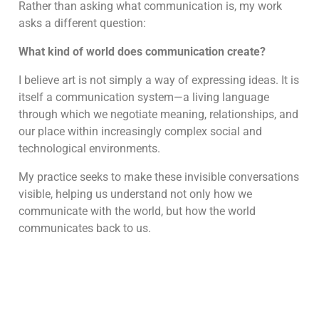
Rather than asking what communication is, my work
asks a different question:
What kind of world does communication create?
I believe art is not simply a way of expressing ideas. It is
itself a communication system—a living language
through which we negotiate meaning, relationships, and
our place within increasingly complex social and
technological environments.
My practice seeks to make these invisible conversations
visible, helping us understand not only how we
communicate with the world, but how the world
communicates back to us.